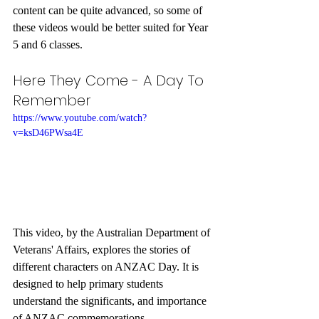
content can be quite advanced, so some of 
these videos would be better suited for Year 
5 and 6 classes. 
Here They Come - A Day To 
Remember
https://www.youtube.com/watch?
v=ksD46PWsa4E
This video, by the Australian Department of 
Veterans' Affairs, explores the stories of 
different characters on ANZAC Day. It is 
designed to help primary students 
understand the significants, and importance 
of ANZAC commemorations. 