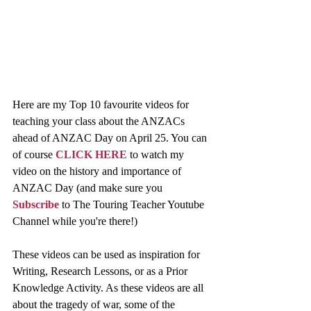
Here are my Top 10 favourite videos for 
teaching your class about the ANZACs 
ahead of ANZAC Day on April 25. You can 
of course 
CLICK HERE
 to watch my 
video on the history and importance of 
ANZAC Day (and make sure you 
Subscribe
 to The Touring Teacher Youtube 
Channel while you're there!)
These videos can be used as inspiration for 
Writing, Research Lessons, or as a Prior 
Knowledge Activity. As these videos are all 
about the tragedy of war, some of the 