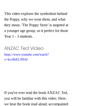
This video explores the symbolism behind 
the Poppy, why we wear them, and what 
they mean. 'The Poppy Story' is targeted at 
a younger age group, so it perfect for those 
Year 1 - 3 students.
ANZAC Ted Video
https://www.youtube.com/watch?
v=ko1RtELN9AI
If you've ever read the book ANZAC Ted, 
you will be familiar with this video. Here, 
we hear the book read aloud, accompanied 