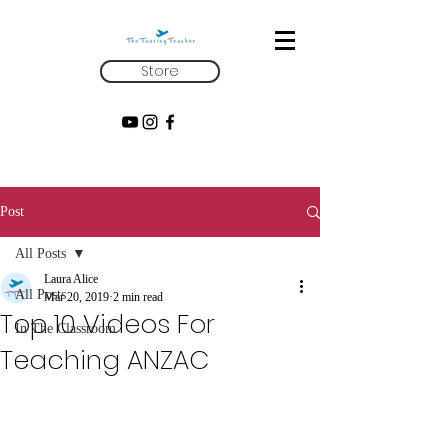
Store
Post
All Posts
Laura Alice
All Posts
Mar 20, 2019
2 min read
Top 10 Videos For
In The Classroom
Teaching ANZAC