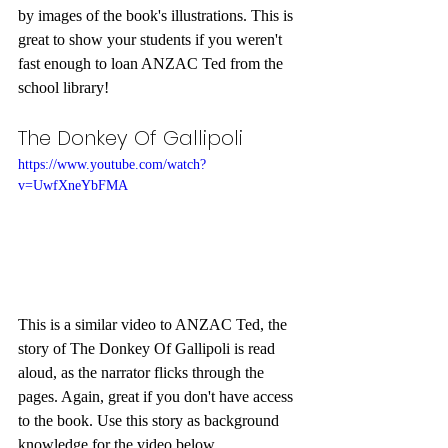
by images of the book's illustrations. This is 
great to show your students if you weren't 
fast enough to loan ANZAC Ted from the 
school library!
The Donkey Of Gallipoli
https://www.youtube.com/watch?
v=UwfXneYbFMA
This is a similar video to ANZAC Ted, the 
story of The Donkey Of Gallipoli is read 
aloud, as the narrator flicks through the 
pages. Again, great if you don't have access 
to the book. Use this story as background 
knowledge for the video below.