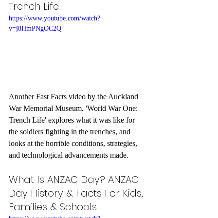
Trench Life
https://www.youtube.com/watch?
v=j8HmPNgOC2Q
Another Fast Facts video by the Auckland 
War Memorial Museum. 'World War One: 
Trench Life' explores what it was like for 
the soldiers fighting in the trenches, and 
looks at the horrible conditions, strategies, 
and technological advancements made.
What Is ANZAC Day? ANZAC 
Day History & Facts For Kids, 
Families & Schools