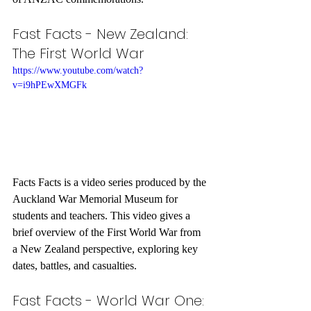
Fast Facts - New Zealand: 
The First World War
https://www.youtube.com/watch?
v=i9hPEwXMGFk
Facts Facts is a video series produced by the 
Auckland War Memorial Museum for 
students and teachers. This video gives a 
brief overview of the First World War from 
a New Zealand perspective, exploring key 
dates, battles, and casualties.
Fast Facts - World War One: 