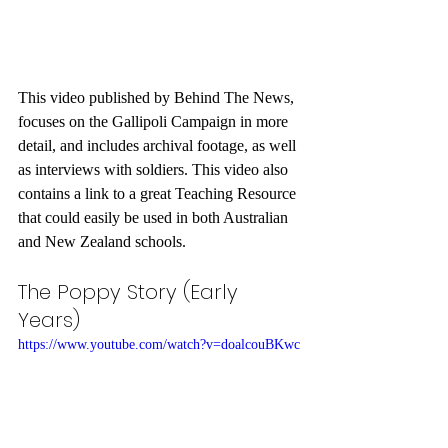
This video published by Behind The News, 
focuses on the Gallipoli Campaign in more 
detail, and includes archival footage, as well 
as interviews with soldiers. This video also 
contains a link to a great Teaching Resource 
that could easily be used in both Australian 
and New Zealand schools.
The Poppy Story (Early 
Years)
https://www.youtube.com/watch?v=doalcouBKwc