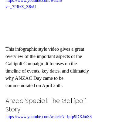
https://www.youtube.com/watch?
v=_7PRzZ_Z8xU
This infographic style video gives a great 
overview of the important aspects of the 
Gallipoli Campaign. It focuses on the 
timeline of events, key dates, and ultimately 
why ANZAC Day came to be 
commemorated on April 25th.
Anzac Special: The Gallipoli 
Story
https://www.youtube.com/watch?v=lpIp9DXJmS8