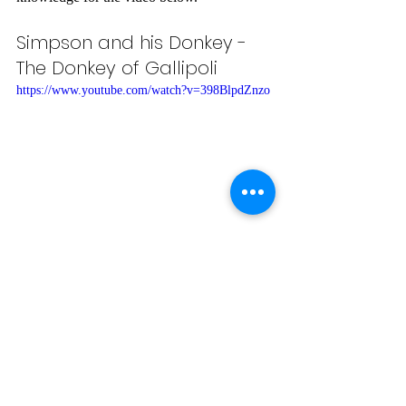
Simpson and his Donkey - 
The Donkey of Gallipoli
https://www.youtube.com/watch?v=398BlpdZnzo
This video contains images and photos from 
the Gallipoli Campaign, set to a song about 
the First World War.
What Is ANZAC Day?
https://www.youtube.com/watch?
v=rapkYgnXxWA