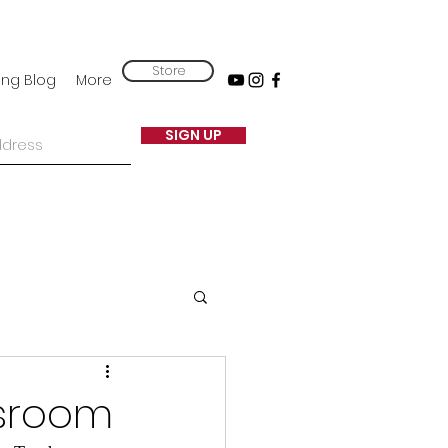
Store
ing Blog
More
SIGN UP
ssroom