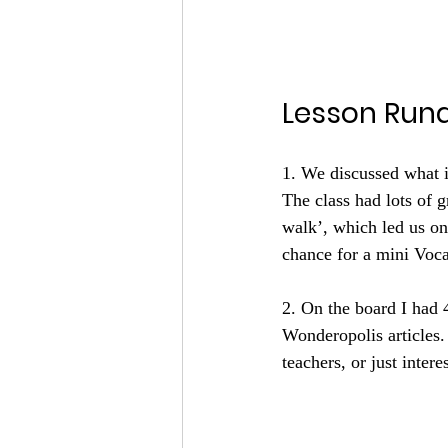
Lesson Run
1. We discussed what 
The class had lots of g
walk’, which led us 
chance for a mini Voca
2. On the board I had 
Wonderopolis articles.
teachers, or just inter