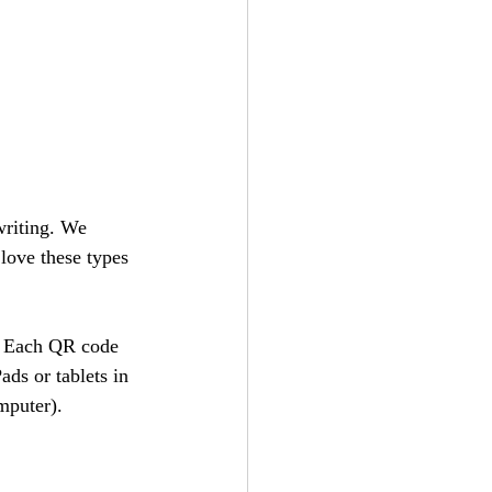
writing. We 
love these types 
n. Each QR code 
ads or tablets in 
mputer).