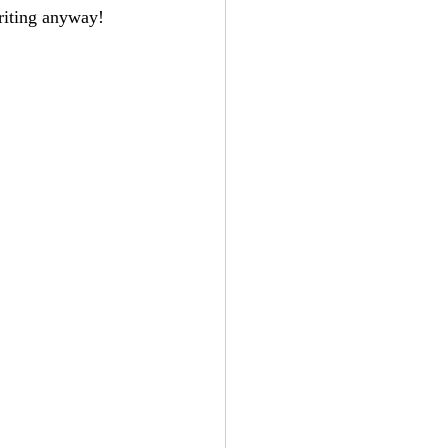
writing anyway!