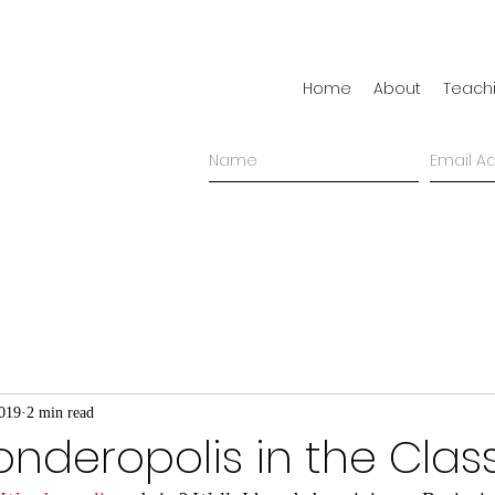
Home
About
Teach
2019
2 min read
onderopolis in the Cla