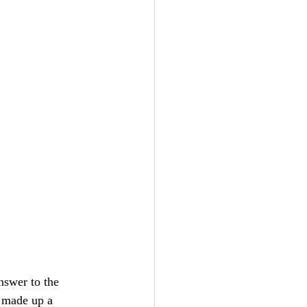
nswer to the 
 made up a 