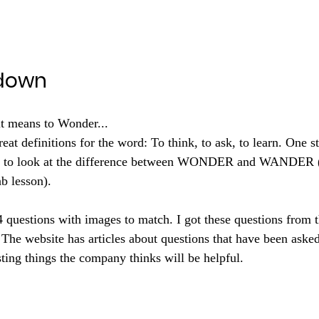
down
it means to Wonder...
reat definitions for the word: To think, to ask, to learn. One st
on to look at the difference between WONDER and WANDER (
b lesson).
4 questions with images to match. I got these questions from t
 The website has articles about questions that have been asked
esting things the company thinks will be helpful. 