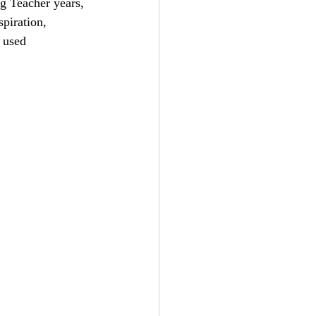
g Teacher years, 
piration, 
 used 