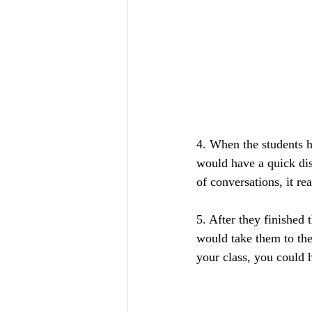
4. When the students h
would have a quick dis
of conversations, it rea
5. After they finished
would take them to the 
your class, you could h