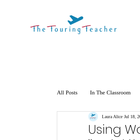
All Posts
In The Classroom
Laura Alice
Jul 18, 
Using W