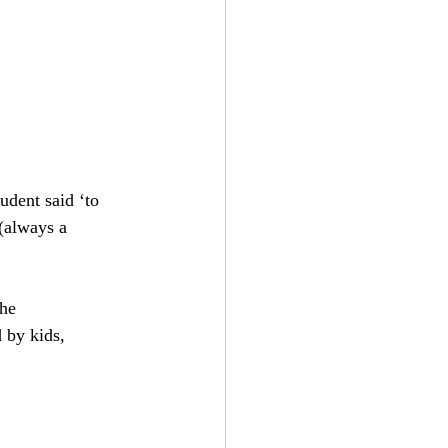
udent said ‘to 
always a 
he 
 by kids, 