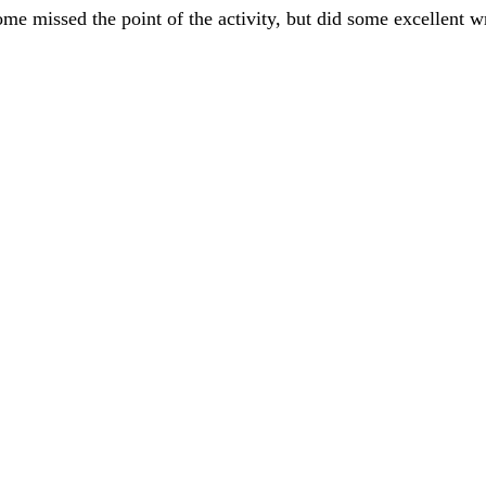
ome missed the point of the activity, but did some excellent 