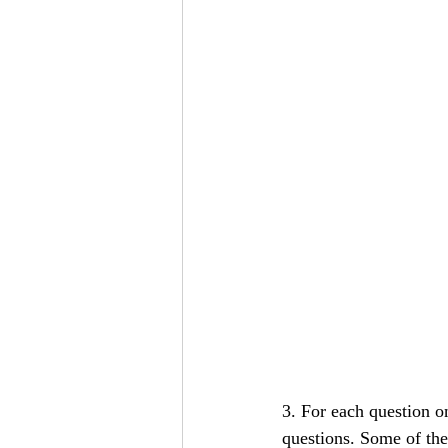
3. For each question o
questions. Some of th