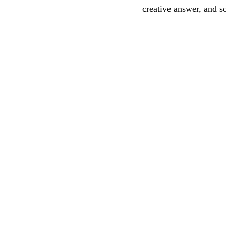
creative answer, and s