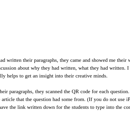
ad written their paragraphs, they came and showed me their 
cussion about why they had written, what they had written. I 
lly helps to get an insight into their creative minds.
 their paragraphs, they scanned the QR code for each questio
article that the question had some from. (If you do not use iP
ave the link written down for the students to type into the co