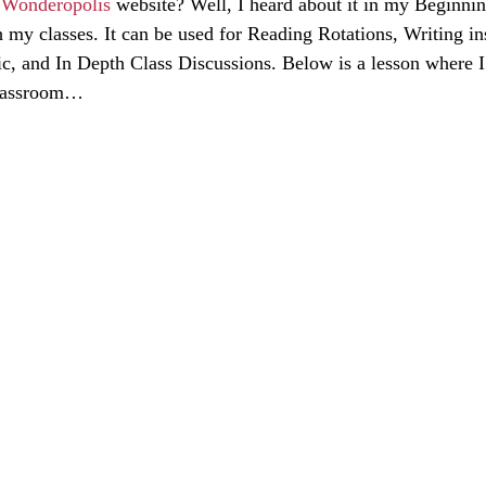
 
Wonderopolis
 website? Well, I heard about it in my Beginnin
h my classes. It can be used for Reading Rotations, Writing ins
ic, and In Depth Class Discussions. Below is a lesson where I
classroom…