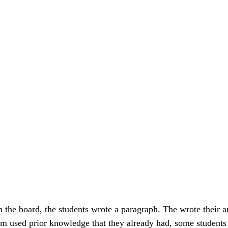
n the board, the students wrote a paragraph. The wrote their a
em used prior knowledge that they already had, some students