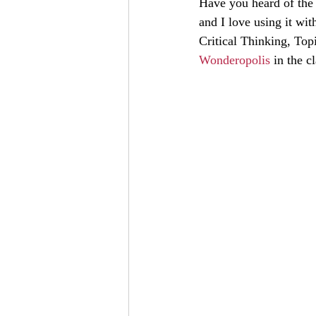
Have you heard of the
and I love using it wit
Critical Thinking, Top
Wonderopolis
 in the 